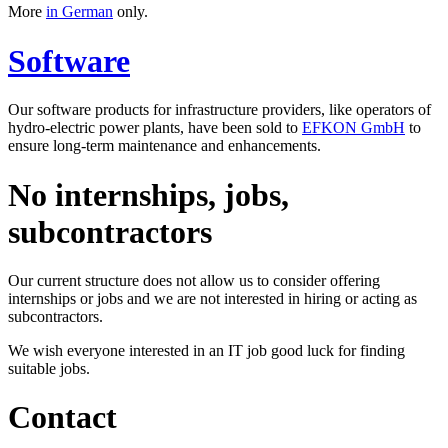
More
in German
only.
Software
Our software products for infrastructure providers, like operators of
hydro-electric power plants, have been sold to
EFKON GmbH
to
ensure long-term maintenance and enhancements.
No internships, jobs,
subcontractors
Our current structure does not allow us to consider offering
internships or jobs and we are not interested in hiring or acting as
subcontractors.
We wish everyone interested in an IT job good luck for finding
suitable jobs.
Contact