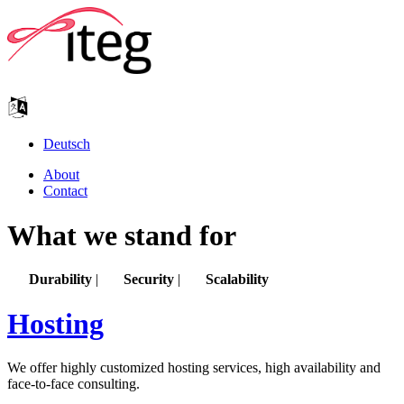
Deutsch
About
Contact
What we stand for
Durability
|
Security
|
Scalability
Hosting
We offer highly customized hosting services, high availability and
face-to-face consulting.